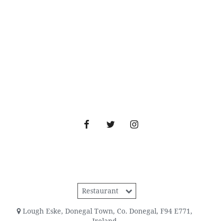
Restaurant
Lough Eske
,
Donegal Town
,
Co. Donegal
,
F94 E771
,